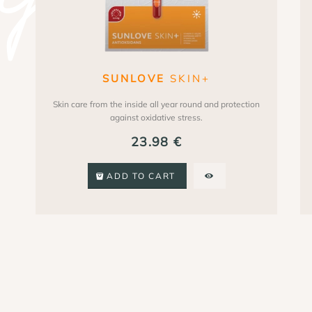
SUNLOVE
SKIN+
Skin care from the inside all year round and protection
against oxidative stress.
23.98
€
ADD TO CART