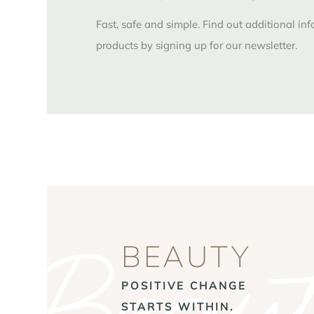
Fast, safe and simple. Find out additional in
products by signing up for our newsletter.
Beaut
BEAUTY
POSITIVE CHANGE
STARTS WITHIN.