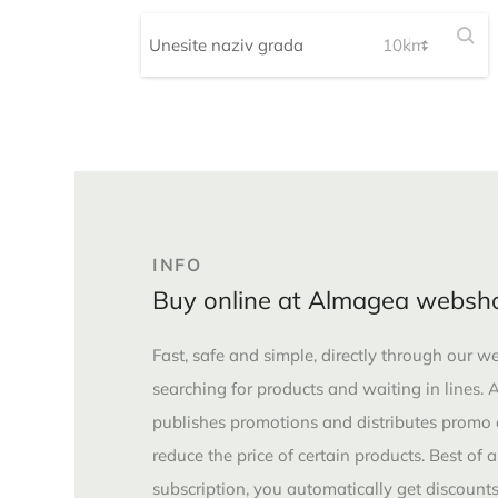
INFO
Buy online at Almagea websh
Fast, safe and simple, directly through our 
searching for products and waiting in lines.
publishes promotions and distributes promo
reduce the price of certain products. Best of 
subscription, you automatically get discounts