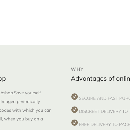
WHY
op
Advantages of onli
webshop.Save yourself
SECURE AND FAST PUR
 Almagea periodically
 codes with which you can
DISCREET DELIVERY TO
all, when you buy on a
FREE DELIVERY TO PA
.