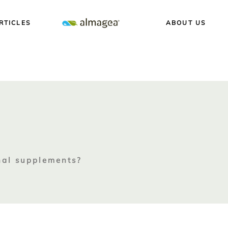
RTICLES
ABOUT US
nal supplements?