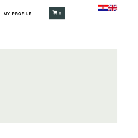
0
MY PROFILE