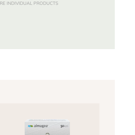
E INDIVIDUAL PRODUCTS