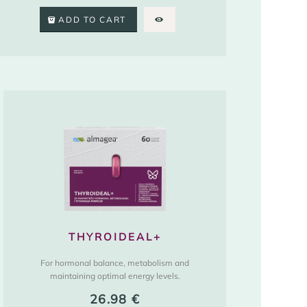
ADD TO CART
THYROIDEAL+
For hormonal balance, metabolism and
maintaining optimal energy levels.
26.98
€