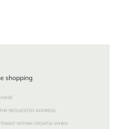
ne shopping
CHASE
 THE REQUESTED ADDRESS
CETOMAT WITHIN CROATIA WHEN