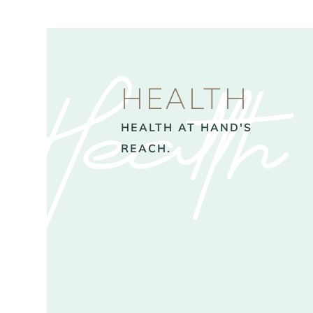
Health
HEALTH
HEALTH AT HAND'S
REACH.