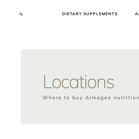
DIETARY SUPPLEMENTS
A
Locations
Where to buy Almagea nutritio