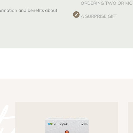
ORDERING TWO OR MOR
formation and benefits about
A SURPRISE GIFT
y