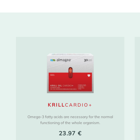
KRILL
CARDIO+
Omega-3 fatty acids are necessary for the normal
functioning of the whole organism.
23.97
€