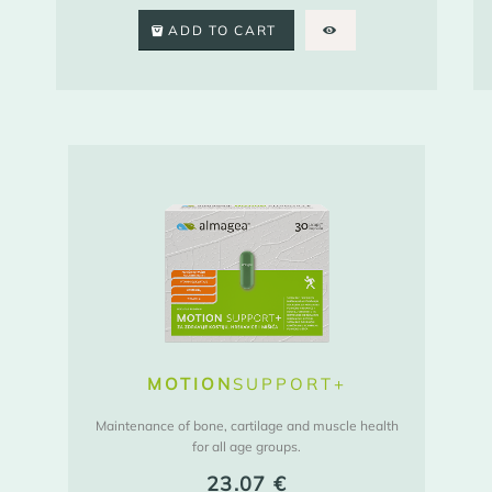
ADD TO CART
MOTION
SUPPORT+
Maintenance of bone, cartilage and muscle health
for all age groups.
23.07
€