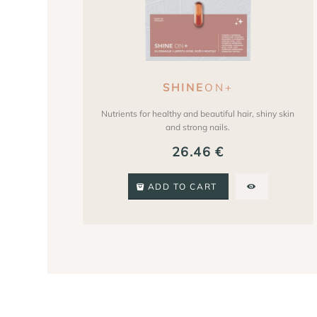
SHINE
ON+
Nutrients for healthy and beautiful hair, shiny skin
and strong nails.
26.46
€
ADD TO CART