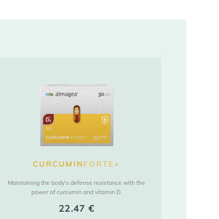
CURCUMIN
FORTE+
Maintaining the body's defense resistance with the
power of curcumin and vitamin D.
22.47
€