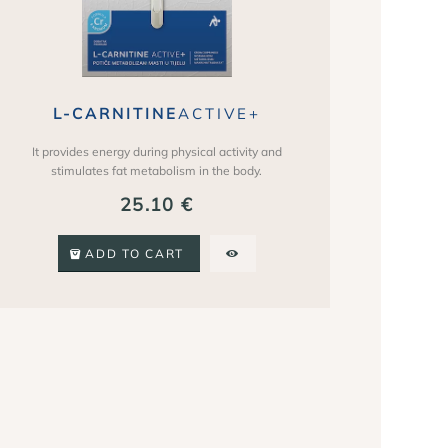
L-CARNITINE
ACTIVE+
It provides energy during physical activity and
stimulates fat metabolism in the body.
25.10
€
ADD TO CART