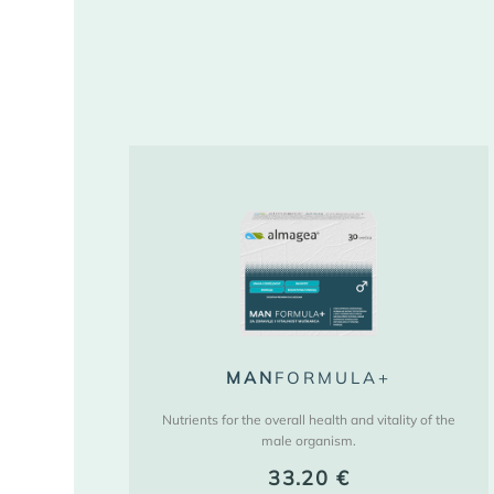
MAN
FORMULA+
Nutrients for the overall health and vitality of the
male organism.
33.20
€