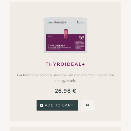
THYROIDEAL+
For hormonal balance, metabolism and maintaining optimal
energy levels.
26.98
€
ADD TO CART