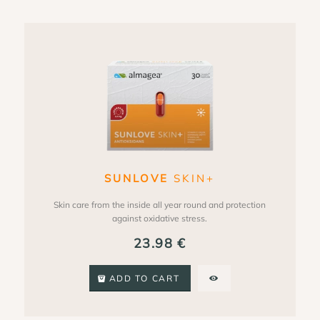
SUNLOVE
SKIN+
Skin care from the inside all year round and protection
against oxidative stress.
23.98
€
ADD TO CART