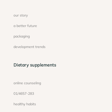
our story
a better future
packaging
development trends
Dietary supplements
online counseling
01/4657-283
healthy habits