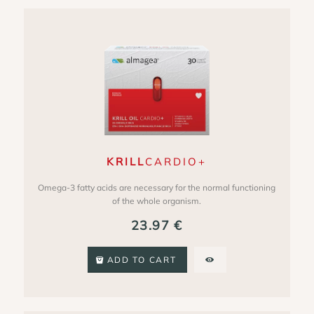
KRILL
CARDIO+
Omega-3 fatty acids are necessary for the normal functioning
of the whole organism.
23.97
€
ADD TO CART