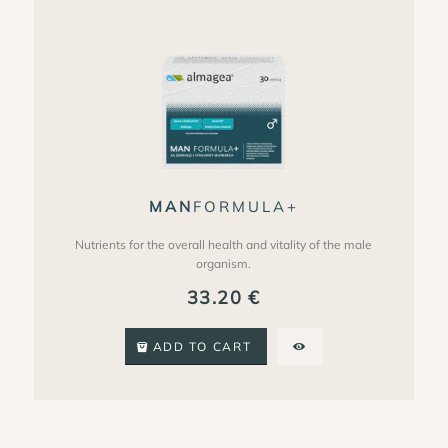
MAN
FORMULA+
Nutrients for the overall health and vitality of the male
organism.
33.20
€
ADD TO CART