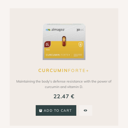
CURCUMIN
FORTE+
Maintaining the body's defense resistance with the power of
curcumin and vitamin D.
22.47
€
ADD TO CART