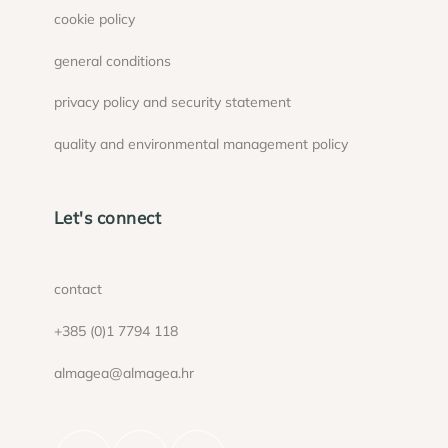
cookie policy
general conditions
privacy policy and security statement
quality and environmental management policy
Let's connect
contact
+385 (0)1 7794 118
almagea@almagea.hr