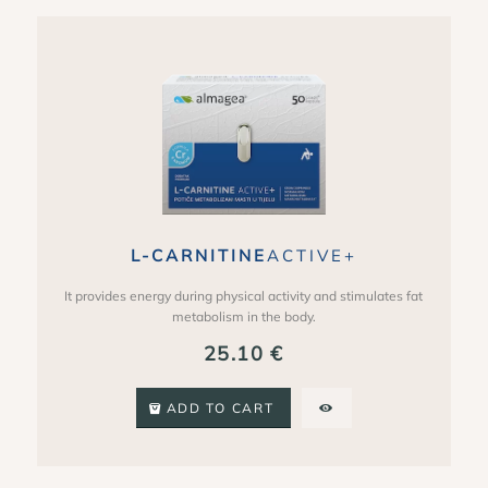
L-CARNITINE
ACTIVE+
It provides energy during physical activity and stimulates fat
metabolism in the body.
25.10
€
ADD TO CART