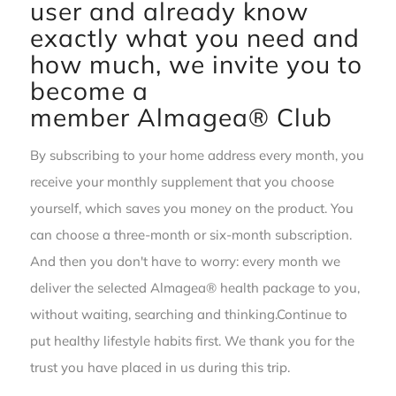
user and already know
exactly what you need and
how much, we invite you to
become a
member
Almagea® Club
By subscribing to your home address every month, you
receive your monthly supplement that you choose
yourself, which saves you money on the product. You
can choose a three-month or six-month subscription.
And then you don't have to worry: every month we
deliver the selected Almagea® health package to you,
without waiting, searching and thinking.Continue to
put healthy lifestyle habits first. We thank you for the
trust you have placed in us during this trip.