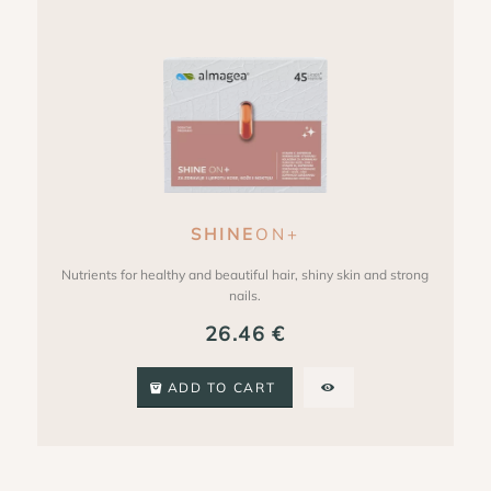
SHINE
ON+
Nutrients for healthy and beautiful hair, shiny skin and strong
nails.
26.46
€
ADD TO CART