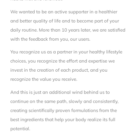
We wanted to be an active supporter in a healthier
and better quality of life and to become part of your
daily routine. More than 10 years later, we are satisfied
with the feedback from you, our users.
You recognize us as a partner in your healthy lifestyle
choices, you recognize the effort and expertise we
invest in the creation of each product, and you
recognize the value you receive.
And this is just an additional wind behind us to
continue on the same path, slowly and consistently,
creating scientifically proven formulations from the
best ingredients that help your body realize its full
potential.