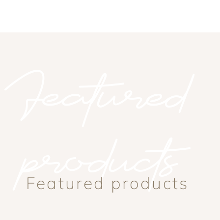
Featured
products
Featured products