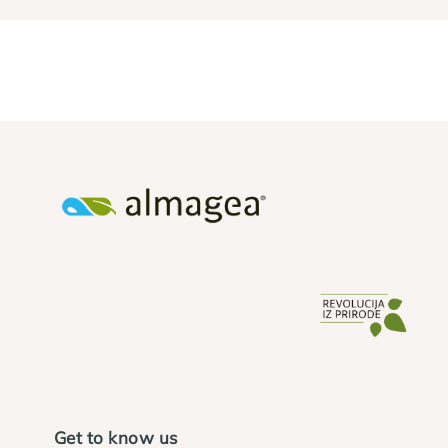
Get to know us