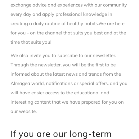
exchange advice and experiences with our community
every day and apply professional knowledge in
creating a daily routine of healthy habits.We are here
for you - on the channel that suits you best and at the
time that suits you!
We also invite you to subscribe to our newsletter.
Through the newsletter, you will be the first to be
informed about the latest news and trends from the
Almagea world, notifications or special offers, and you
will have easier access to the educational and
interesting content that we have prepared for you on
our website.
If you are our long-term