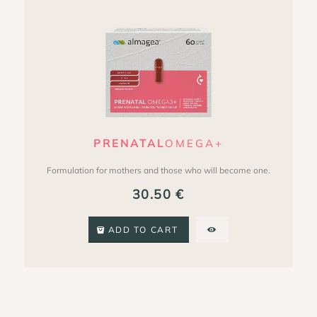
PRENATAL
OMEGA+
Formulation for mothers and those who will become one.
30.50
€
ADD TO CART