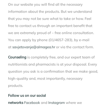
On our website you will find all the necessary
information about the products. But we understand
that you may not be sure what to take or how. Feel
free to contact us through an important benefit that
we are extremely proud of – free online consultation.
You can apply by phone (01/4657-283), by e-mail
at
savjetovanje@almagea.hr
or via the contact form.
Counseling
is completely free, and our expert team of
nutritionists and pharmacists is at your disposal. Every
question you ask is a confirmation that we make good,
high-quality and, most importantly, necessary
products.
Follow us on our social
networks
Facebook
and
Instagram
where we