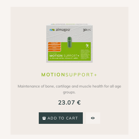
MOTION
SUPPORT+
Maintenance of bone, cartilage and muscle health for all age
groups.
23.07
€
ADD TO CART