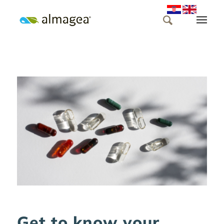
Get to know your