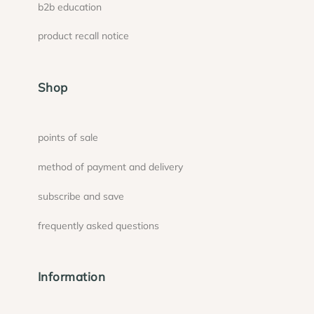
b2b education
product recall notice
Shop
points of sale
method of payment and delivery
subscribe and save
frequently asked questions
Information