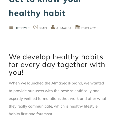
healthy habit
LIFESTYLE
8 MIN
ALMAGEA
26.03.2021
We develop healthy habits
for every day together with
you!
When we launched the Almagea® brand, we wanted
to provide our users with the best: scientifically and
expertly verified formulations that work and offer what
they really communicate, which is healthy lifestyle
habits first and foremost.