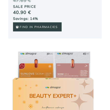
47.65
€
SALE PRICE
40.90
€
Savings: 14%
FIND IN PHARMACIES