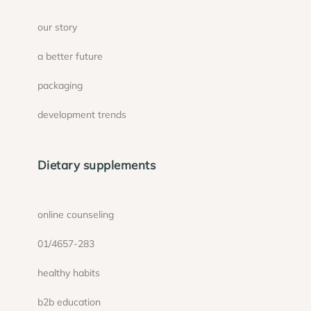
our story
a better future
packaging
development trends
Dietary supplements
online counseling
01/4657-283
healthy habits
b2b education