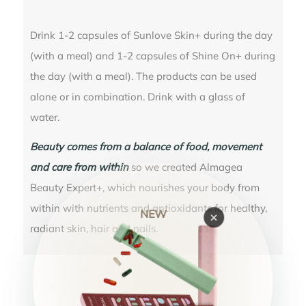
Drink 1-2 capsules of Sunlove Skin+ during the day
(with a meal) and 1-2 capsules of Shine On+ during
the day (with a meal). The products can be used
alone or in combination. Drink with a glass of
water.
Beauty comes from a balance of food, movement
and care from within
so we created Almagea
Beauty Expert+, which nourishes your body from
within with nutrients and antioxidants for healthy,
NEW
×
radiant skin, hair and nails.