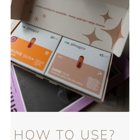
HOW TO USE?