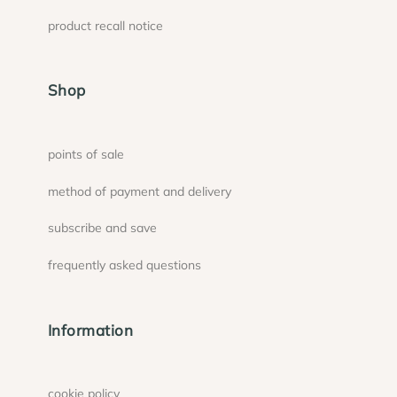
product recall notice
Shop
points of sale
method of payment and delivery
subscribe and save
frequently asked questions
Information
cookie policy