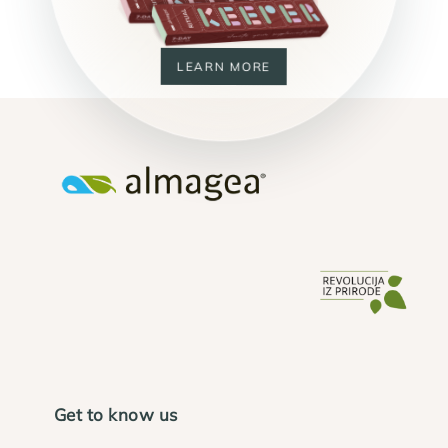
LEARN MORE
Get to know us