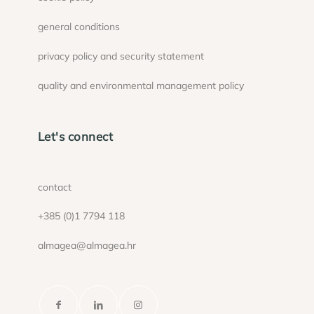
general conditions
privacy policy and security statement
quality and environmental management policy
Let's connect
contact
+385 (0)1 7794 118
almagea@almagea.hr