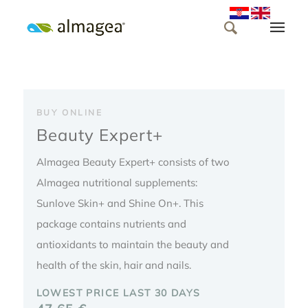
BUY ONLINE
Beauty Expert+
Almagea Beauty Expert+ consists of two
Almagea nutritional supplements:
Sunlove Skin+ and Shine On+. This
package contains nutrients and
antioxidants to maintain the beauty and
health of the skin, hair and nails.
LOWEST PRICE LAST 30 DAYS